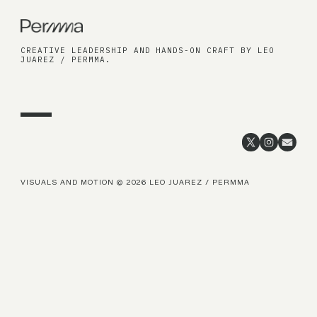
CREATIVE LEADERSHIP AND HANDS-ON CRAFT BY LEO
JUAREZ / PERMMA.
VISUALS AND MOTION © 2026 LEO JUAREZ / PERMMA