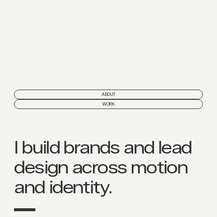
ABOUT
WORK
I build brands and lead
design across motion
and identity.